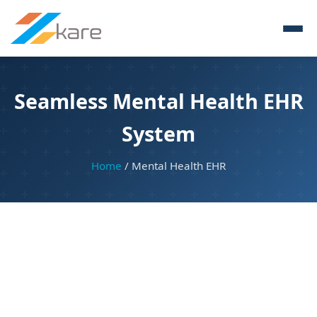
Seamless Mental Health EHR
System
Home
/ Mental Health EHR