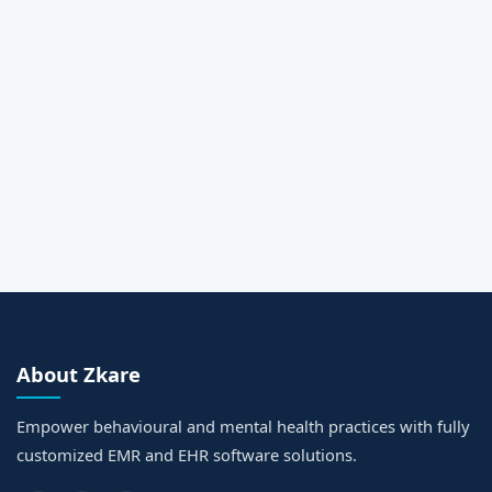
Message
Request a Call Back
About Zkare
Empower behavioural and mental health practices with fully
customized EMR and EHR software solutions.