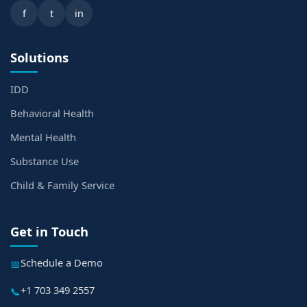
f
t
in
Solutions
IDD
Behavioral Health
Mental Health
Substance Use
Child & Family Service
Get in Touch
Schedule a Demo
📅
+1 703 349 2557
📞