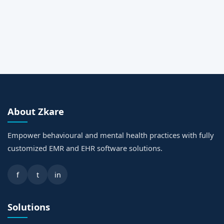
About Zkare
Empower behavioural and mental health practices with fully
customized EMR and EHR software solutions.
f
t
in
Solutions