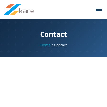
Contact
Home
/ Contact