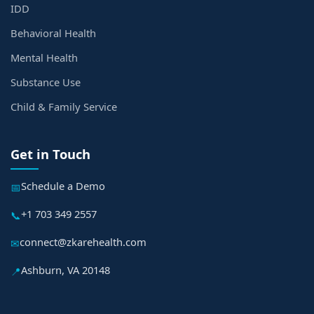
IDD
Behavioral Health
Mental Health
Substance Use
Child & Family Service
Get in Touch
Schedule a Demo
📅
+1 703 349 2557
📞
connect@zkarehealth.com
✉
Ashburn, VA 20148
📍