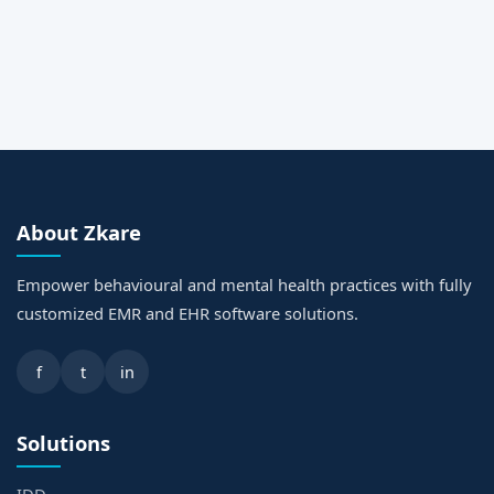
Request a Call Back
About Zkare
Empower behavioural and mental health practices with fully
customized EMR and EHR software solutions.
f
t
in
Solutions