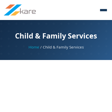
Child & Family Services
Home
/ Child & Family Services