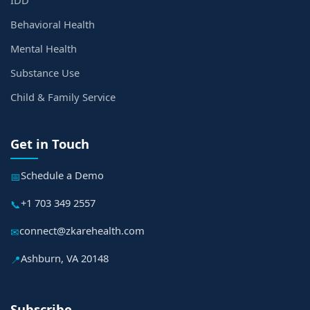
IDD
Behavioral Health
Mental Health
Substance Use
Child & Family Service
Get in Touch
Schedule a Demo
📅
+1 703 349 2557
📞
connect@zkarehealth.com
✉
Ashburn, VA 20148
📍
Subscribe